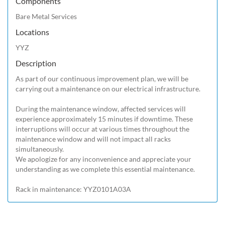
Components
Bare Metal Services
Locations
YYZ
Description
As part of our continuous improvement plan, we will be 
carrying out a maintenance on our electrical infrastructure.

During the maintenance window, affected services will 
experience approximately 15 minutes if downtime. These 
interruptions will occur at various times throughout the 
maintenance window and will not impact all racks 
simultaneously.

We apologize for any inconvenience and appreciate your 
understanding as we complete this essential maintenance.

Rack in maintenance: YYZ0101A03A 