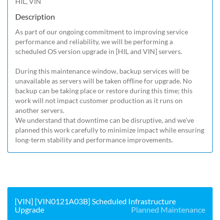
HIL, VIN
Description
As part of our ongoing commitment to improving service 
performance and reliability, we will be performing a 
scheduled OS version upgrade in [HIL and VIN] servers.

During this maintenance window, backup services will be 
unavailable as servers will be taken offline for upgrade. No 
backup can be taking place or restore during this time; this 
work will not impact customer production as it runs on 
another servers.

We understand that downtime can be disruptive, and we've 
planned this work carefully to minimize impact while ensuring 
long-term stability and performance improvements.
[VIN] [VIN0121A03B] Scheduled Infrastructure
Upgrade
Planned Maintenance