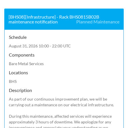
[BHS08][Infrastructure] - Rack BHS0815B02B
maintenance notification
Planned Maintenance
Schedule
August 31, 2026 10:00 - 22:00 UTC
Components
Bare Metal Services
Locations
BHS
Description
As part of our continuous improvement plan, we will be 
carrying out a maintenance on our electrical infrastructure.

During this maintenance, affected services will experience 
approximately 3 hours of downtime. We apologize for any 
inconvenience and appreciate your understanding as we 