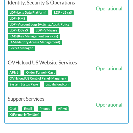
Identity, Security & Operations
Operational
LDP (Logs Data Platform)
LDP - LBaaS
LDP - KMS
LDP - Account Logs (Activity, Audit, Policy)
LDP - DBaaS
LDP - VMware
KMS (Key Management Services)
IAM (Identity Access Management)
Secret Manager
OVHcloud US Website Services
Operational
APIv6
Order Funnel - Cart
OVHcloud US Control Panel (Manager)
System Status Page
us.ovhcloud.com
Support Services
Operational
Chat
Email
Phones
APIv6
X (Formerly Twitter)