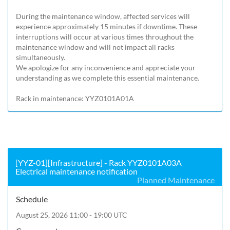
During the maintenance window, affected services will 
experience approximately 15 minutes if downtime. These 
interruptions will occur at various times throughout the 
maintenance window and will not impact all racks 
simultaneously.

We apologize for any inconvenience and appreciate your 
understanding as we complete this essential maintenance.

Rack in maintenance: YYZ0101A01A
[YYZ-01][Infrastructure] - Rack YYZ0101A03A
Electrical maintenance notification
Planned Maintenance
Schedule
August 25, 2026 11:00 - 19:00 UTC