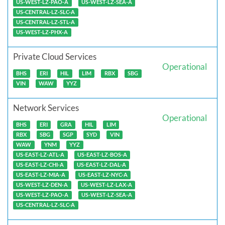
US-WEST-LZ-PAO-A
US-WEST-LZ-SEA-A
US-CENTRAL-LZ-SLC-A
US-CENTRAL-LZ-STL-A
US-WEST-LZ-PHX-A
Private Cloud Services
Operational
BHS
ERI
HIL
LIM
RBX
SBG
VIN
WAW
YYZ
Network Services
Operational
BHS
ERI
GRA
HIL
LIM
RBX
SBG
SGP
SYD
VIN
WAW
YNM
YYZ
US-EAST-LZ-ATL-A
US-EAST-LZ-BOS-A
US-EAST-LZ-CHI-A
US-EAST-LZ-DAL-A
US-EAST-LZ-MIA-A
US-EAST-LZ-NYC-A
US-WEST-LZ-DEN-A
US-WEST-LZ-LAX-A
US-WEST-LZ-PAO-A
US-WEST-LZ-SEA-A
US-CENTRAL-LZ-SLC-A