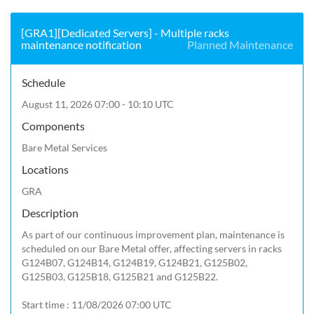
[GRA1][Dedicated Servers] - Multiple racks
maintenance notification
Planned Maintenance
Schedule
August 11, 2026 07:00 - 10:10 UTC
Components
Bare Metal Services
Locations
GRA
Description
As part of our continuous improvement plan, maintenance is 
scheduled on our Bare Metal offer, affecting servers in racks 
G124B07, G124B14, G124B19, G124B21, G125B02, 
G125B03, G125B18, G125B21 and G125B22.

Start time : 11/08/2026 07:00 UTC
