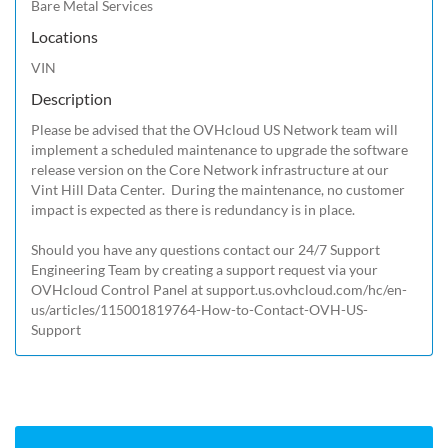
Bare Metal Services
Locations
VIN
Description
Please be advised that the OVHcloud US Network team will 
implement a scheduled maintenance to upgrade the software 
release version on the Core Network infrastructure at our 
Vint Hill Data Center.  During the maintenance, no customer 
impact is expected as there is redundancy is in place. 

Should you have any questions contact our 24/7 Support 
Engineering Team by creating a support request via your 
OVHcloud Control Panel at 
support.us.ovhcloud.com/hc/en-
us/articles/115001819764-How-to-Contact-OVH-US-
Support