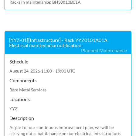
Racks in maintenance: BHS0810B01A
[YYZ-01][Infrastructure] - Rack YYZ0101A01A
Electrical maintenance notification
Planned Maintenance
Schedule
August 24, 2026 11:00 - 19:00 UTC
Components
Bare Metal Services
Locations
YYZ
Description
As part of our continuous improvement plan, we will be 
carrying out a maintenance on our electrical infrastructure.
