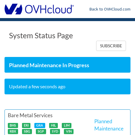
Back to OVHCloud.com
System Status Page
SUBSCRIBE
Planned Maintenance In Progress
Updated a few seconds ago
Bare Metal Services
Planned
BHS
ERI
GRA
HIL
LIM
Maintenance
RBX
SBG
SGP
SYD
VIN