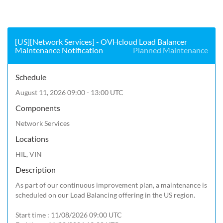
[US][Network Services] - OVHcloud Load Balancer
Maintenance Notification
Planned Maintenance
Schedule
August 11, 2026 09:00 - 13:00 UTC
Components
Network Services
Locations
HIL, VIN
Description
As part of our continuous improvement plan, a maintenance is 
scheduled on our Load Balancing offering in the US region.

Start time : 11/08/2026 09:00 UTC
