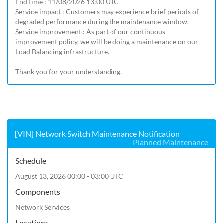
End time : 11/08/2026 13:00 UTC

Service impact : Customers may experience brief periods of 
degraded performance during the maintenance window.

Service improvement : As part of our continuous 
improvement policy, we will be doing a maintenance on our 
Load Balancing infrastructure.

Thank you for your understanding.
[VIN] Network Switch Maintenance Notification
Planned Maintenance
Schedule
August 13, 2026 00:00 - 03:00 UTC
Components
Network Services
Locations