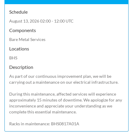
Schedule
August 13, 2026 02:00 - 12:00 UTC
Components
Bare Metal Services
Locations
BHS
Description
As part of our continuous improvement plan, we will be 
carrying out a maintenance on our electrical infrastructure.

During this maintenance, affected services will experience 
approximately 15 minutes of downtime. We apologize for any 
inconvenience and appreciate your understanding as we 
complete this essential maintenance.

Racks in maintenance: BHS0817A01A 