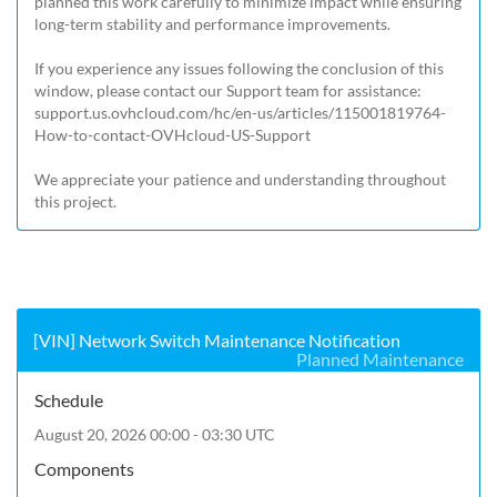
planned this work carefully to minimize impact while ensuring 
long-term stability and performance improvements.

If you experience any issues following the conclusion of this 
window, please contact our Support team for assistance: 
support.us.ovhcloud.com/hc/en-us/articles/115001819764-
How-to-contact-OVHcloud-US-Support
We appreciate your patience and understanding throughout 
this project.
[VIN] Network Switch Maintenance Notification
Planned Maintenance
Schedule
August 20, 2026 00:00 - 03:30 UTC
Components