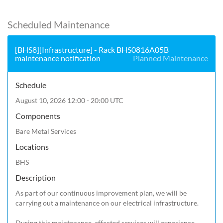
Scheduled Maintenance
[BHS8][Infrastructure] - Rack BHS0816A05B
maintenance notification
Planned Maintenance
Schedule
August 10, 2026 12:00 - 20:00 UTC
Components
Bare Metal Services
Locations
BHS
Description
As part of our continuous improvement plan, we will be 
carrying out a maintenance on our electrical infrastructure.

During this maintenance, affected services will experience 