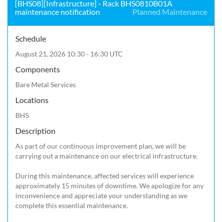
[BHS08][Infrastructure] - Rack BHS0810B01A
maintenance notification
Planned Maintenance
Schedule
August 21, 2026 10:30 - 16:30 UTC
Components
Bare Metal Services
Locations
BHS
Description
As part of our continuous improvement plan, we will be 
carrying out a maintenance on our electrical infrastructure.

During this maintenance, affected services will experience 
approximately 15 minutes of downtime. We apologize for any 
inconvenience and appreciate your understanding as we 
complete this essential maintenance.
