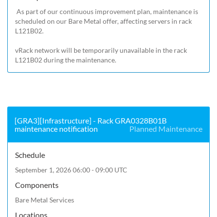
 As part of our continuous improvement plan, maintenance is 
scheduled on our Bare Metal offer, affecting servers in rack 
L121B02.

vRack network will be temporarily unavailable in the rack 
L121B02 during the maintenance.
[GRA3][Infrastructure] - Rack GRA0328B01B
maintenance notification
Planned Maintenance
Schedule
September 1, 2026 06:00 - 09:00 UTC
Components
Bare Metal Services
Locations