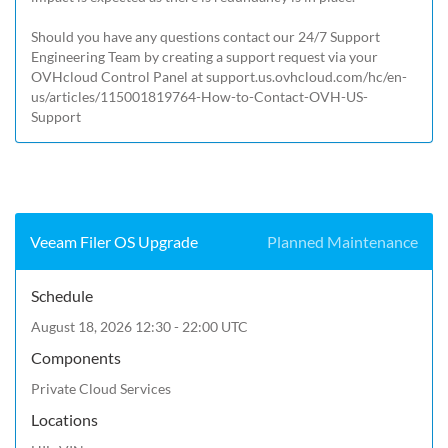
Should you have any questions contact our 24/7 Support 
Engineering Team by creating a support request via your 
OVHcloud Control Panel at 
support.us.ovhcloud.com/hc/en-
us/articles/115001819764-How-to-Contact-OVH-US-
Support
Veeam Filer OS Upgrade
Planned Maintenance
Schedule
August 18, 2026 12:30 - 22:00 UTC
Components
Private Cloud Services
Locations