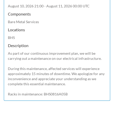
August 10, 2026 21:00 - August 11, 2026 00:00 UTC
Components
Bare Metal Services
Locations
BHS
Description
As part of our continuous improvement plan, we will be 
carrying out a maintenance on our electrical infrastructure.

During this maintenance, affected services will experience 
approximately 15 minutes of downtime. We apologize for any 
inconvenience and appreciate your understanding as we 
complete this essential maintenance.

Racks in maintenance: BHS0816A05B 