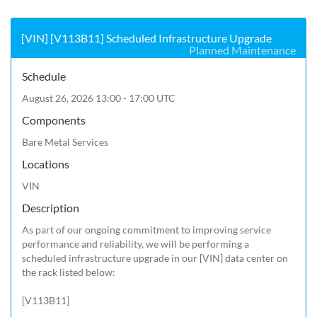
[VIN] [V113B11] Scheduled Infrastructure Upgrade
Planned Maintenance
Schedule
August 26, 2026 13:00 - 17:00 UTC
Components
Bare Metal Services
Locations
VIN
Description
As part of our ongoing commitment to improving service 
performance and reliability, we will be performing a 
scheduled infrastructure upgrade in our [VIN] data center on 
the rack listed below:

[V113B11]
