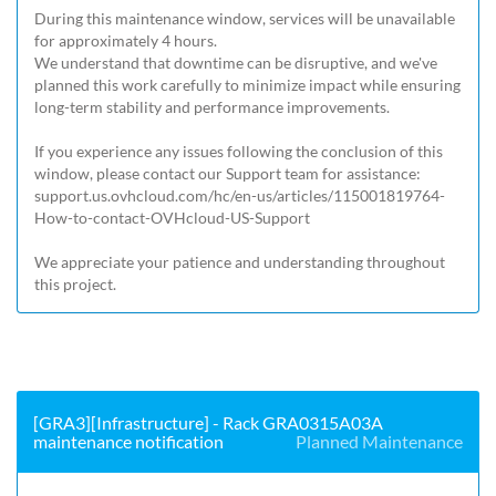
During this maintenance window, services will be unavailable 
for approximately 4 hours.

We understand that downtime can be disruptive, and we've 
planned this work carefully to minimize impact while ensuring 
long-term stability and performance improvements.

If you experience any issues following the conclusion of this 
window, please contact our Support team for assistance: 
support.us.ovhcloud.com/hc/en-us/articles/115001819764-
How-to-contact-OVHcloud-US-Support
We appreciate your patience and understanding throughout 
this project.
[GRA3][Infrastructure] - Rack GRA0315A03A
maintenance notification
Planned Maintenance