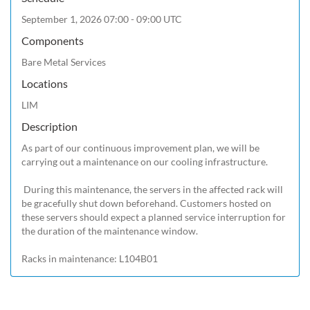
September 1, 2026 07:00 - 09:00 UTC
Components
Bare Metal Services
Locations
LIM
Description
As part of our continuous improvement plan, we will be 
carrying out a maintenance on our cooling infrastructure.

 During this maintenance, the servers in the affected rack will 
be gracefully shut down beforehand. Customers hosted on 
these servers should expect a planned service interruption for 
the duration of the maintenance window.
