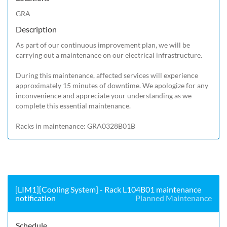
GRA
Description
As part of our continuous improvement plan, we will be 
carrying out a maintenance on our electrical infrastructure.

During this maintenance, affected services will experience 
approximately 15 minutes of downtime. We apologize for any 
inconvenience and appreciate your understanding as we 
complete this essential maintenance.

Racks in maintenance: GRA0328B01B 
[LIM1][Cooling System] - Rack L104B01 maintenance
notification
Planned Maintenance
Schedule