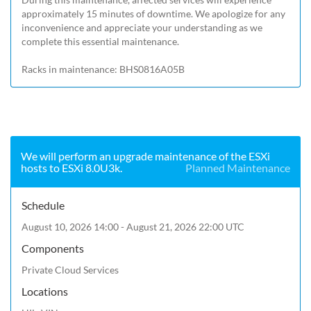
approximately 15 minutes of downtime. We apologize for any 
inconvenience and appreciate your understanding as we 
complete this essential maintenance.

Racks in maintenance: BHS0816A05B
We will perform an upgrade maintenance of the ESXi
hosts to ESXi 8.0U3k.
Planned Maintenance
Schedule
August 10, 2026 14:00 - August 21, 2026 22:00 UTC
Components
Private Cloud Services
Locations