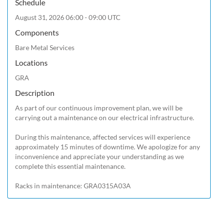
Schedule
August 31, 2026 06:00 - 09:00 UTC
Components
Bare Metal Services
Locations
GRA
Description
As part of our continuous improvement plan, we will be 
carrying out a maintenance on our electrical infrastructure.

During this maintenance, affected services will experience 
approximately 15 minutes of downtime. We apologize for any 
inconvenience and appreciate your understanding as we 
complete this essential maintenance.

Racks in maintenance: GRA0315A03A 