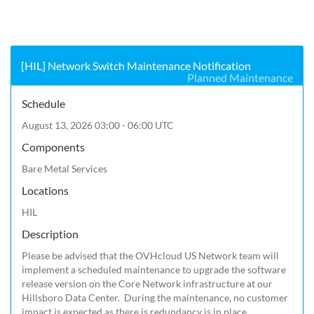
[HIL] Network Switch Maintenance Notification
Planned Maintenance
Schedule
August 13, 2026 03:00 - 06:00 UTC
Components
Bare Metal Services
Locations
HIL
Description
Please be advised that the OVHcloud US Network team will 
implement a scheduled maintenance to upgrade the software 
release version on the Core Network infrastructure at our 
Hillsboro Data Center.  During the maintenance, no customer 
impact is expected as there is redundancy is in place. 
