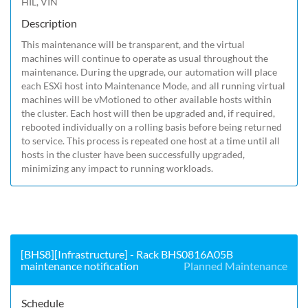
HIL, VIN
Description
This maintenance will be transparent, and the virtual 
machines will continue to operate as usual throughout the 
maintenance. During the upgrade, our automation will place 
each ESXi host into Maintenance Mode, and all running virtual 
machines will be vMotioned to other available hosts within 
the cluster. Each host will then be upgraded and, if required, 
rebooted individually on a rolling basis before being returned 
to service. This process is repeated one host at a time until all 
hosts in the cluster have been successfully upgraded, 
minimizing any impact to running workloads.
[BHS8][Infrastructure] - Rack BHS0816A05B
maintenance notification
Planned Maintenance
Schedule