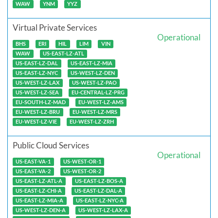
WAW
YNM
YYZ
Virtual Private Services
Operational
BHS
ERI
HIL
LIM
VIN
WAW
US-EAST-LZ-ATL
US-EAST-LZ-DAL
US-EAST-LZ-MIA
US-EAST-LZ-NYC
US-WEST-LZ-DEN
US-WEST-LZ-LAX
US-WEST-LZ-PAO
US-WEST-LZ-SEA
EU-CENTRAL-LZ-PRG
EU-SOUTH-LZ-MAD
EU-WEST-LZ-AMS
EU-WEST-LZ-BRU
EU-WEST-LZ-MRS
EU-WEST-LZ-VIE
EU-WEST-LZ-ZRH
Public Cloud Services
Operational
US-EAST-VA-1
US-WEST-OR-1
US-EAST-VA-2
US-WEST-OR-2
US-EAST-LZ-ATL-A
US-EAST-LZ-BOS-A
US-EAST-LZ-CHI-A
US-EAST-LZ-DAL-A
US-EAST-LZ-MIA-A
US-EAST-LZ-NYC-A
US-WEST-LZ-DEN-A
US-WEST-LZ-LAX-A