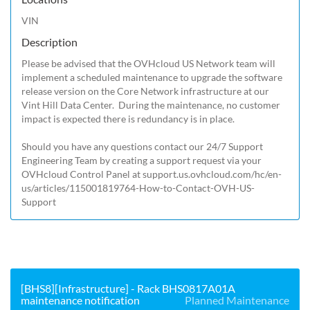
VIN
Description
Please be advised that the OVHcloud US Network team will 
implement a scheduled maintenance to upgrade the software 
release version on the Core Network infrastructure at our 
Vint Hill Data Center.  During the maintenance, no customer 
impact is expected there is redundancy is in place. 

Should you have any questions contact our 24/7 Support 
Engineering Team by creating a support request via your 
OVHcloud Control Panel at 
support.us.ovhcloud.com/hc/en-
us/articles/115001819764-How-to-Contact-OVH-US-
Support
[BHS8][Infrastructure] - Rack BHS0817A01A
maintenance notification
Planned Maintenance