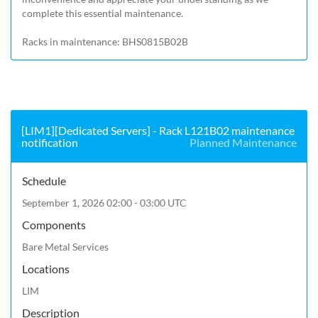
complete this essential maintenance.

Racks in maintenance: BHS0815B02B
[LIM1][Dedicated Servers] - Rack L121B02 maintenance
notification
Planned Maintenance
Schedule
September 1, 2026 02:00 - 03:00 UTC
Components
Bare Metal Services
Locations
LIM
Description