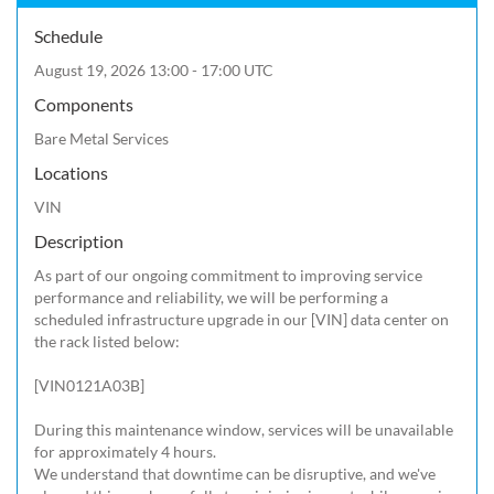
Schedule
August 19, 2026 13:00 - 17:00 UTC
Components
Bare Metal Services
Locations
VIN
Description
As part of our ongoing commitment to improving service 
performance and reliability, we will be performing a 
scheduled infrastructure upgrade in our [VIN] data center on 
the rack listed below:

[VIN0121A03B]

During this maintenance window, services will be unavailable 
for approximately 4 hours.

We understand that downtime can be disruptive, and we've 