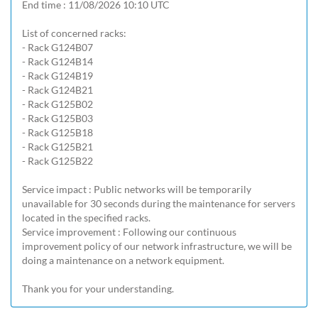
End time : 11/08/2026 10:10 UTC

List of concerned racks:

- Rack G124B07

- Rack G124B14

- Rack G124B19

- Rack G124B21

- Rack G125B02

- Rack G125B03

- Rack G125B18

- Rack G125B21

- Rack G125B22

Service impact : Public networks will be temporarily 
unavailable for 30 seconds during the maintenance for servers 
located in the specified racks.

Service improvement : Following our continuous 
improvement policy of our network infrastructure, we will be 
doing a maintenance on a network equipment.

Thank you for your understanding.